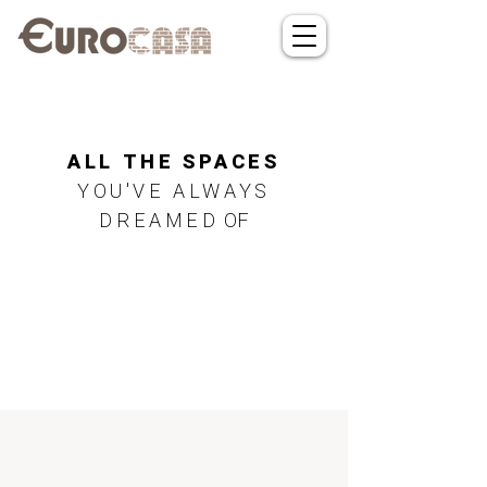
ALL THE SPACES
YOU'VE ALWAYS
DREAMED
OF