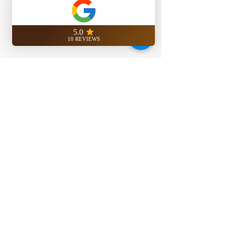
ASK US FOR MORE INFO
REAL ESTATE STUDIO